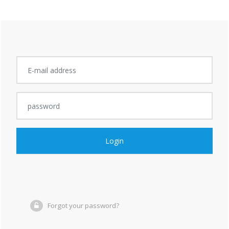
Login
Forgot your password?