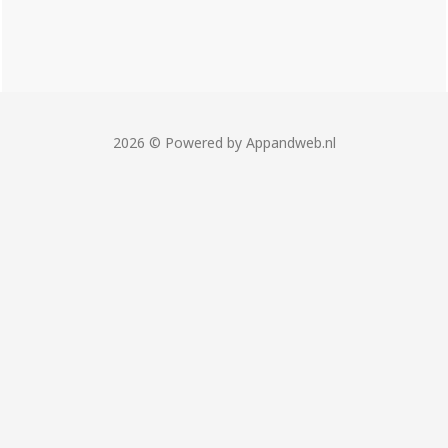
2026 © Powered by Appandweb.nl